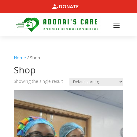
DONATE
Home
/ Shop
Shop
Showing the single result