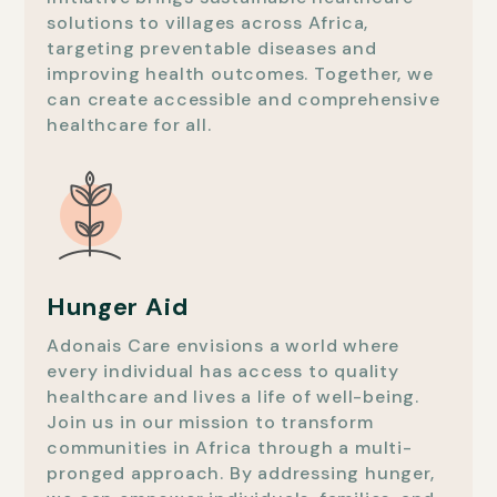
solutions to villages across Africa,
targeting preventable diseases and
improving health outcomes. Together, we
can create accessible and comprehensive
healthcare for all.
Hunger Aid
Adonais Care envisions a world where
every individual has access to quality
healthcare and lives a life of well-being.
Join us in our mission to transform
communities in Africa through a multi-
pronged approach. By addressing hunger,