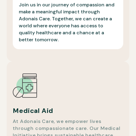
Join us in our journey of compassion and
make a meaningful impact through
Adonais Care. Together, we can create a
world where everyone has access to
quality healthcare and a chance at a
better tomorrow.
Medical Aid
At Adonais Care, we empower lives
through compassionate care. Our Medical
Initiative brings sustainable healthcare