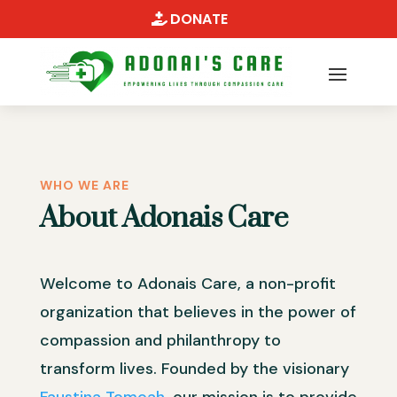
DONATE
WHO WE ARE
About Adonais Care
Welcome to Adonais Care, a non-profit
organization that believes in the power of
compassion and philanthropy to
transform lives. Founded by the visionary