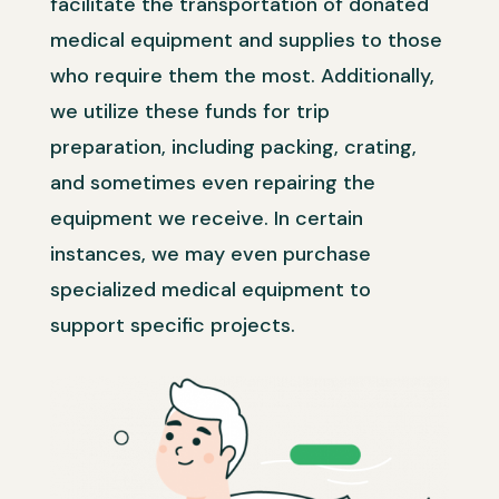
facilitate the transportation of donated
medical equipment and supplies to those
who require them the most. Additionally,
we utilize these funds for trip
preparation, including packing, crating,
and sometimes even repairing the
equipment we receive. In certain
instances, we may even purchase
specialized medical equipment to
support specific projects.