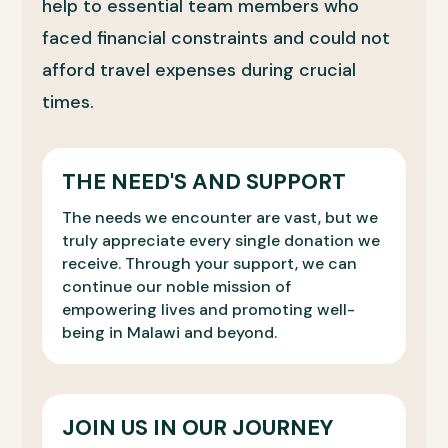
help to essential team members who
faced financial constraints and could not
afford travel expenses during crucial
times.
THE NEED'S AND SUPPORT
The needs we encounter are vast, but we
truly appreciate every single donation we
receive. Through your support, we can
continue our noble mission of
empowering lives and promoting well-
being in Malawi and beyond.
JOIN US IN OUR JOURNEY