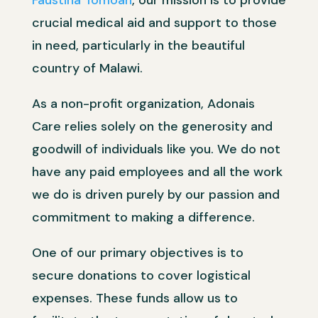
Faustina Tomoah
, our mission is to provide
crucial medical aid and support to those
in need, particularly in the beautiful
country of Malawi.
As a non-profit organization, Adonais
Care relies solely on the generosity and
goodwill of individuals like you. We do not
have any paid employees and all the work
we do is driven purely by our passion and
commitment to making a difference.
One of our primary objectives is to
secure donations to cover logistical
expenses. These funds allow us to