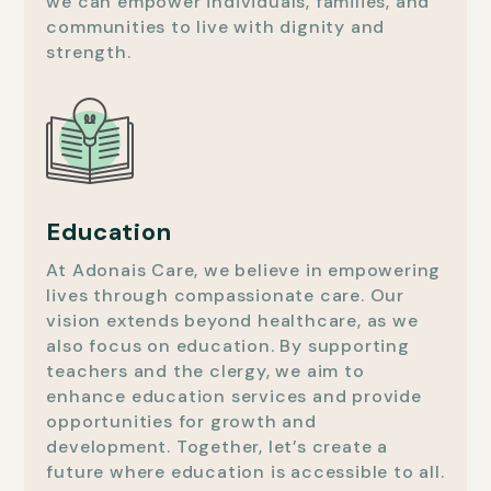
we can empower individuals, families, and
communities to live with dignity and
strength.
Education
At Adonais Care, we believe in empowering
lives through compassionate care. Our
vision extends beyond healthcare, as we
also focus on education. By supporting
teachers and the clergy, we aim to
enhance education services and provide
opportunities for growth and
development. Together, let’s create a
future where education is accessible to all.