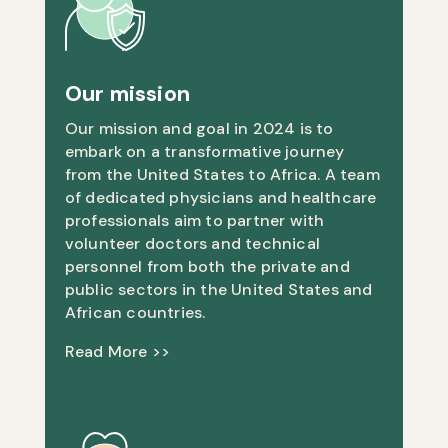
Our mission
Our mission and goal in 2024 is to
embark on a transformative journey
from the United States to Africa. A team
of dedicated physicians and healthcare
professionals aim to partner with
volunteer doctors and technical
personnel from both the private and
public sectors in the United States and
African countries.
Read More >>