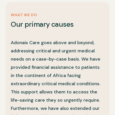
WHAT WE DO
Our primary causes
Adonais Care goes above and beyond,
addressing critical and urgent medical
needs on a case-by-case basis. We have
provided financial assistance to patients
in the continent of Africa facing
extraordinary critical medical conditions.
This support allows them to access the
life-saving care they so urgently require.
Furthermore, we have also extended our