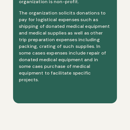
organization is non-profit.
The organization solicits donations to
pay for logistical expenses such as
shipping of donated medical equipment
and medical supplies as well as other
trip preparation expenses including
packing, crating of such supplies. In
some cases expenses include repair of
donated medical equipment and in
some caes purchase of medical
equipment to facilitate specific
projects.