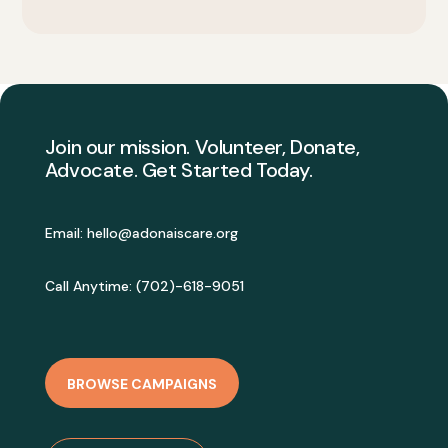
Join our mission. Volunteer, Donate,
Advocate. Get Started Today.
Email:
hello@adonaiscare.org
Call Anytime: (702)-618-9051
BROWSE CAMPAIGNS