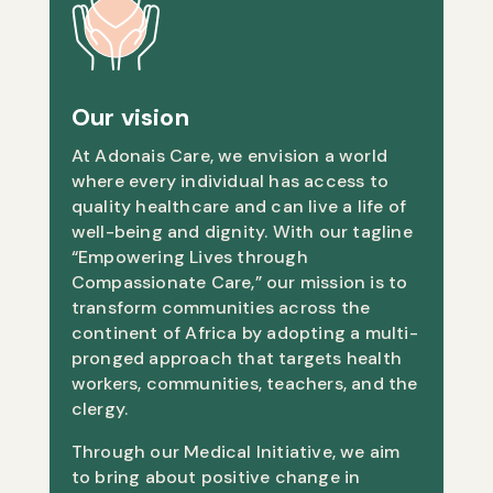
Our vision
At Adonais Care, we envision a world
where every individual has access to
quality healthcare and can live a life of
well-being and dignity. With our tagline
“Empowering Lives through
Compassionate Care,” our mission is to
transform communities across the
continent of Africa by adopting a multi-
pronged approach that targets health
workers, communities, teachers, and the
clergy.
Through our Medical Initiative, we aim
to bring about positive change in