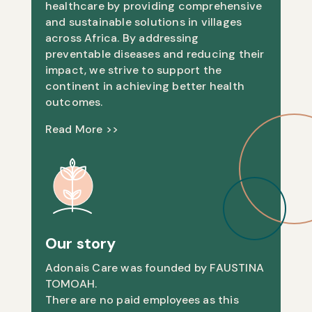
healthcare by providing comprehensive
and sustainable solutions in villages
across Africa. By addressing
preventable diseases and reducing their
impact, we strive to support the
continent in achieving better health
outcomes.
Read More >>
Our story
Adonais Care was founded by FAUSTINA
TOMOAH.
There are no paid employees as this