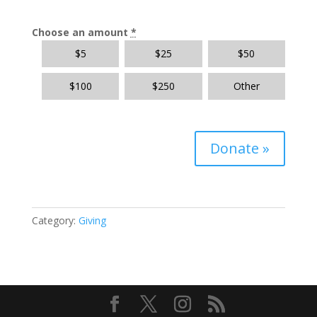
Choose an amount
*
$
5
$
25
$
50
$
100
$
250
Other
Donate
»
Category:
Giving