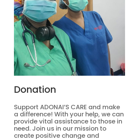
Donation
Support ADONAI’S CARE and make
a difference! With your help, we can
provide vital assistance to those in
need. Join us in our mission to
create positive change and