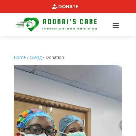
DONATE
Home
/
Giving
/ Donation