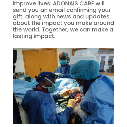
improve lives. ADONAIS CARE will
send you an email confirming your
gift, along with news and updates
about the impact you make around
the world. Together, we can make a
lasting impact.