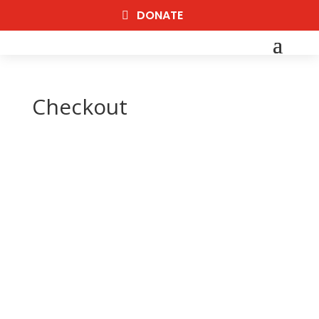
DONATE
Checkout